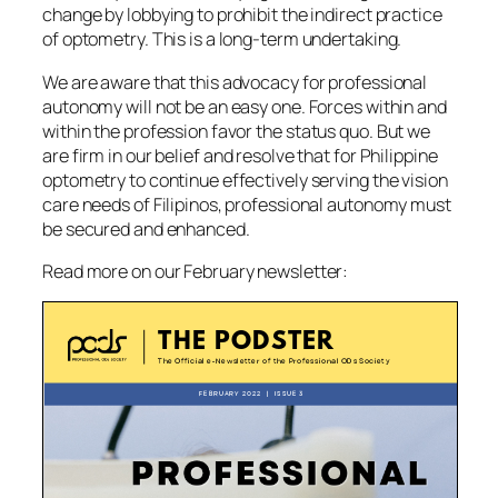
change by lobbying to prohibit the indirect practice
of optometry. This is a long-term undertaking.
We are aware that this advocacy for professional
autonomy will not be an easy one. Forces within and
within the profession favor the
status quo
. But we
are firm in our belief and resolve that for Philippine
optometry to continue effectively serving the vision
care needs of Filipinos, professional autonomy must
be secured and enhanced.
Read more on our February newsletter: