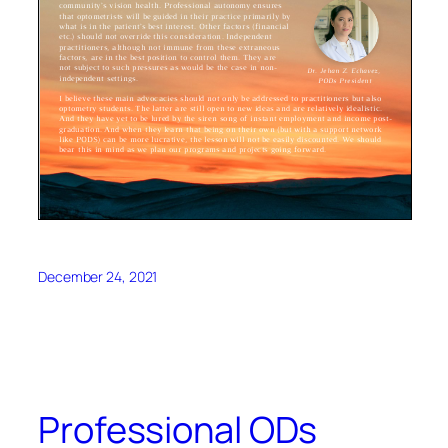
December 24, 2021
Professional ODs