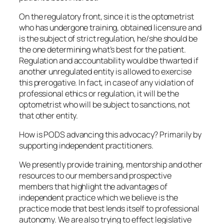
On the regulatory front, since it is the optometrist
who has undergone training, obtained licensure and
is the subject of strict regulation, he/she should be
the one determining what’s best for the patient.
Regulation and accountability would be thwarted if
another unregulated entity is allowed to exercise
this prerogative. In fact, in case of any violation of
professional ethics or regulation, it will be the
optometrist who will be subject to sanctions, not
that other entity.
How is PODS advancing this advocacy? Primarily by
supporting independent practitioners.
We presently provide training, mentorship and other
resources to our members and prospective
members that highlight the advantages of
independent practice which we believe is the
practice mode that best lends itself to professional
autonomy. We are also trying to effect legislative