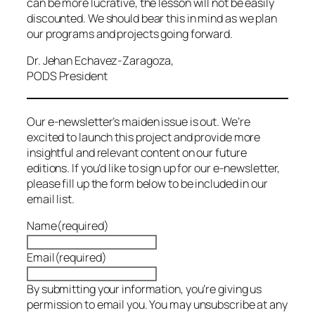
can be more lucrative, the lesson will not be easily
discounted. We should bear this in mind as we plan
our programs and projects going forward.
Dr. Jehan Echavez-Zaragoza,
PODS President
Our e-newsletter’s maiden issue is out. We’re
excited to launch this project and provide more
insightful and relevant content on our future
editions. If you’d like to sign up for our e-newsletter,
please fill up the form below to be included in our
email list.
Name
(required)
Email
(required)
By submitting your information, you’re giving us
permission to email you. You may unsubscribe at any