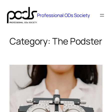
Skip
to
Professional ODs Society
content
Category:
The Podster