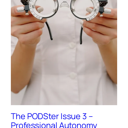
The PODSter Issue 3 –
Professional Autonomy