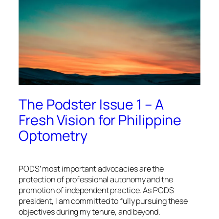
The Podster Issue 1 – A
Fresh Vision for Philippine
Optometry
PODS’ most important advocacies are the
protection of professional autonomy and the
promotion of independent practice. As PODS
president, I am committed to fully pursuing these
objectives during my tenure, and beyond.