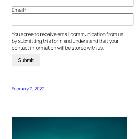
Email
*
You agree to receive email communication from us
by submitting this form and understand that your
contact information will be stored with us.
Submit
February 2, 2022