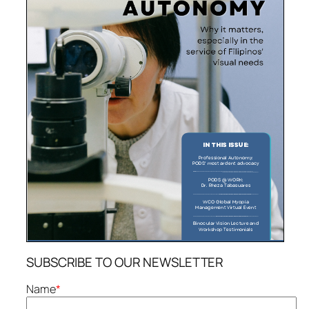
SUBSCRIBE TO OUR NEWSLETTER
Name
*