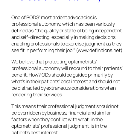
One of PODS’ most ardent advocacies is
professional autonomy, which has been variously
defined as “the quality or state of being independent
and self-directing, especially in making decisions,
enabling professionals to exercise judgment as they
see fit in performing their job.” (www.definitions.net)
We believe that protecting optometrists’
professional autonomy will redound to their patients’
benefit. How? ODs should be guided primarily by
what’s in their patients’ best interest and should not
be distracted by extraneous considerations when
rendering their services.
This means their professional judgment should not
be overridden by business, financial and similar
factors when they conflict with what, in the
optometrists’ professional judgment, is in the
patient’s best interest.