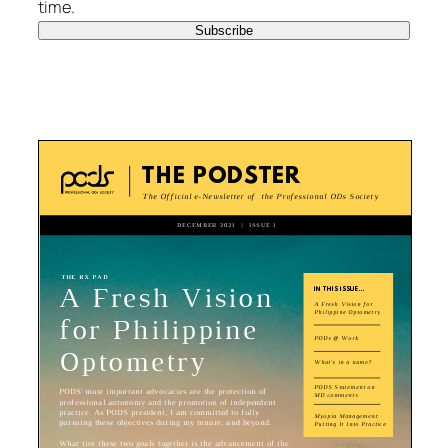
time.
Subscribe