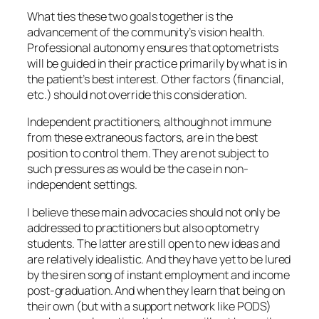
What ties these two goals together is the
advancement of the community’s vision health.
Professional autonomy ensures that optometrists
will be guided in their practice primarily by what is in
the patient’s best interest. Other factors (financial,
etc.) should not override this consideration.
Independent practitioners, although not immune
from these extraneous factors, are in the best
position to control them. They are not subject to
such pressures as would be the case in non-
independent settings.
I believe these main advocacies should not only be
addressed to practitioners but also optometry
students. The latter are still open to new ideas and
are relatively idealistic. And they have yet to be lured
by the siren song of instant employment and income
post-graduation. And when they learn that being on
their own (but with a support network like PODS)