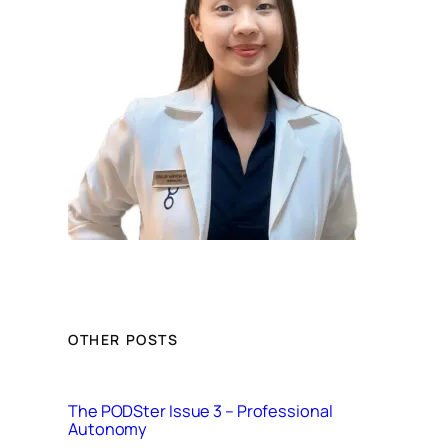
OTHER POSTS
The PODSter Issue 3 – Professional
Autonomy