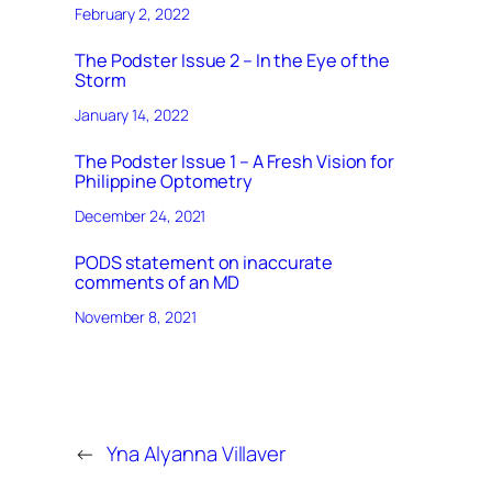
February 2, 2022
The Podster Issue 2 – In the Eye of the
Storm
January 14, 2022
The Podster Issue 1 – A Fresh Vision for
Philippine Optometry
December 24, 2021
PODS statement on inaccurate
comments of an MD
November 8, 2021
←
Yna Alyanna Villaver