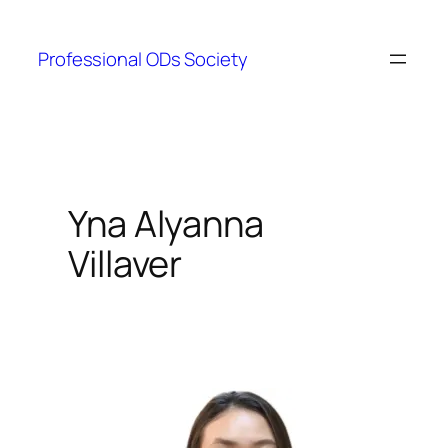
Skip
to
Professional ODs Society
content
Yna Alyanna
Villaver