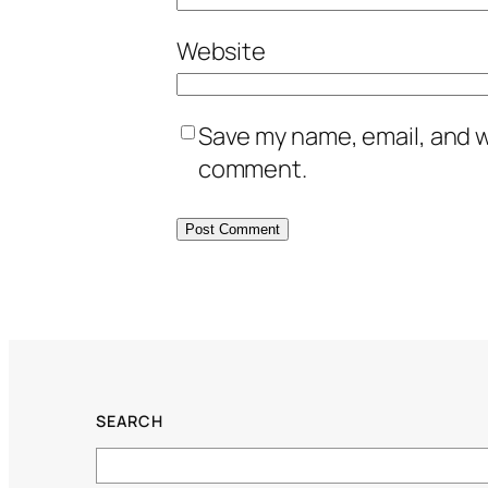
Website
Save my name, email, and we
comment.
SEARCH
Search