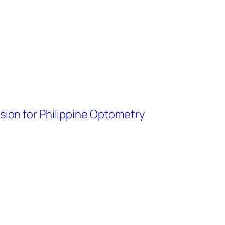
ision for Philippine Optometry