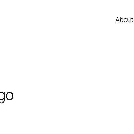
About
go