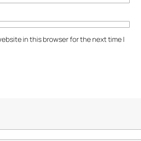
bsite in this browser for the next time I