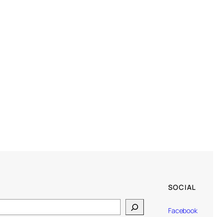
SOCIAL
Facebook