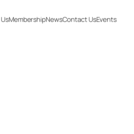
 Us
Membership
News
Contact Us
Events