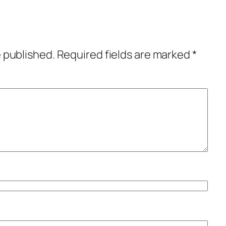
e published.
Required fields are marked
*