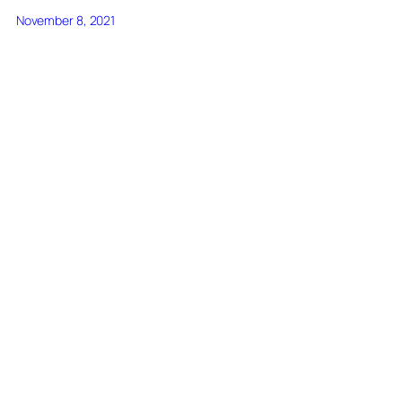
November 8, 2021