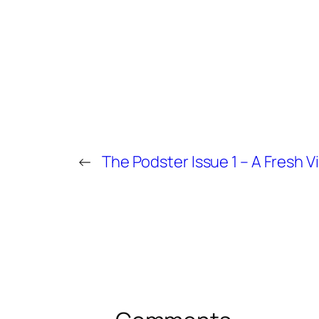
←
The Podster Issue 1 – A Fresh V