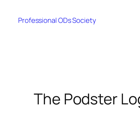
Skip
to
Professional ODs Society
content
The Podster Lo