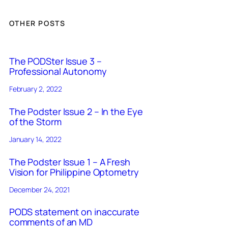
OTHER POSTS
The PODSter Issue 3 –
Professional Autonomy
February 2, 2022
The Podster Issue 2 – In the Eye
of the Storm
January 14, 2022
The Podster Issue 1 – A Fresh
Vision for Philippine Optometry
December 24, 2021
PODS statement on inaccurate
comments of an MD