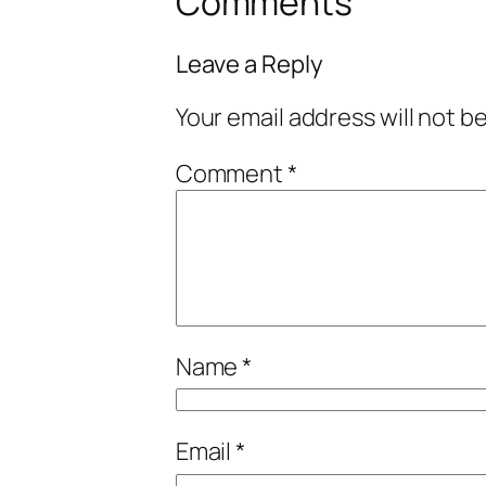
Comments
Leave a Reply
Your email address will not b
Comment
*
Name
*
Email
*