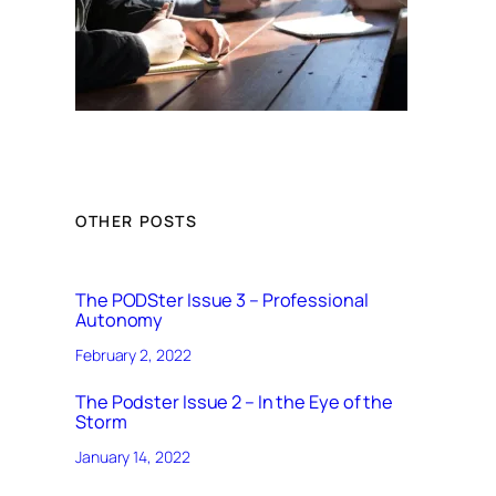
OTHER POSTS
The PODSter Issue 3 – Professional
Autonomy
February 2, 2022
The Podster Issue 2 – In the Eye of the
Storm
January 14, 2022