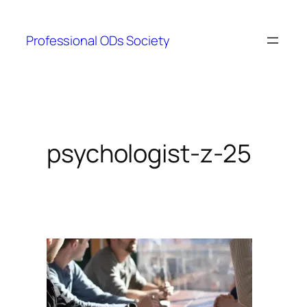
Skip
to
Professional ODs Society
content
psychologist-z-25