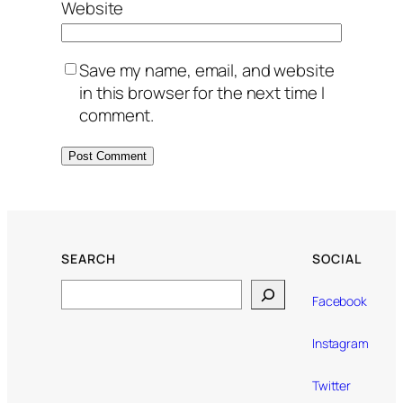
Website
Save my name, email, and website
in this browser for the next time I
comment.
SEARCH
SOCIAL
Search
Facebook
Instagram
Twitter