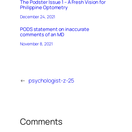
The Podster Issue 1 – A Fresh Vision for
Philippine Optometry
December 24, 2021
PODS statement on inaccurate
comments of an MD
November 8, 2021
←
psychologist-z-25
Comments