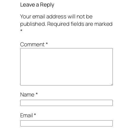
Leave a Reply
Your email address will not be
published.
Required fields are marked
*
Comment
*
Name
*
Email
*