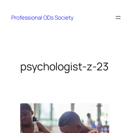
Skip
to
Professional ODs Society
content
psychologist-z-23