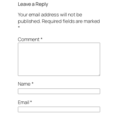
Leave a Reply
Your email address will not be
published.
Required fields are marked
*
Comment
*
Name
*
Email
*