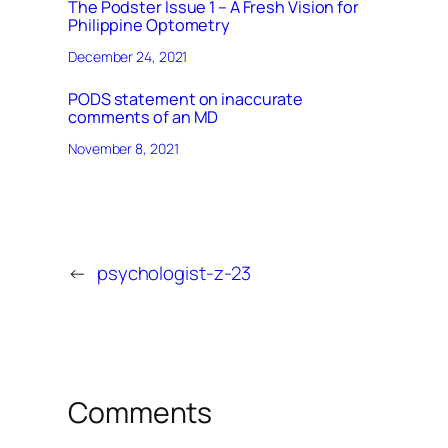
The Podster Issue 1 – A Fresh Vision for
Philippine Optometry
December 24, 2021
PODS statement on inaccurate
comments of an MD
November 8, 2021
←
psychologist-z-23
Comments