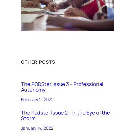
OTHER POSTS
The PODSter Issue 3 – Professional
Autonomy
February 2, 2022
The Podster Issue 2 – In the Eye of the
Storm
January 14, 2022