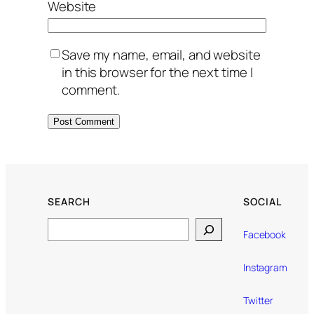
Website
Save my name, email, and website
in this browser for the next time I
comment.
SEARCH
SOCIAL
Search
Facebook
Instagram
Twitter