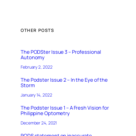
OTHER POSTS
The PODSter Issue 3 – Professional
Autonomy
February 2, 2022
The Podster Issue 2 – In the Eye of the
Storm
January 14, 2022
The Podster Issue 1 – A Fresh Vision for
Philippine Optometry
December 24, 2021
PODS statement on inaccurate