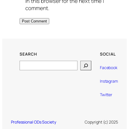
in this browser for the next time I
comment.
SEARCH
SOCIAL
Search
Facebook
Instagram
Twitter
Professional ODs Society
Copyright (c) 2025