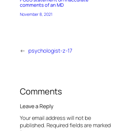
comments of an MD
November 8, 2021
←
psychologist-z-17
Comments
Leave a Reply
Your email address will not be
published.
Required fields are marked