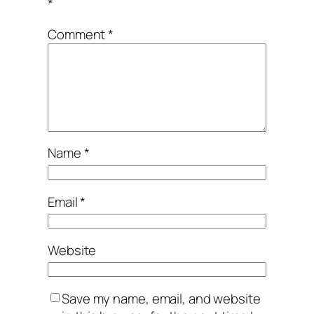
*
Comment
*
Name
*
Email
*
Website
Save my name, email, and website