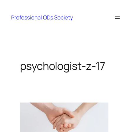
Skip
to
Professional ODs Society
content
psychologist-z-17