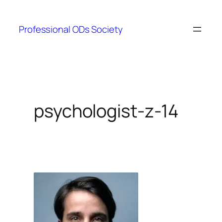
Skip
to
Professional ODs Society
content
psychologist-z-14