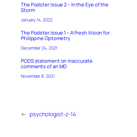
The Podster Issue 2 – In the Eye of the
Storm
January 14, 2022
The Podster Issue 1 – A Fresh Vision for
Philippine Optometry
December 24, 2021
PODS statement on inaccurate
comments of an MD
November 8, 2021
←
psychologist-z-14