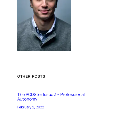
OTHER POSTS
The PODSter Issue 3 – Professional
Autonomy
February 2, 2022