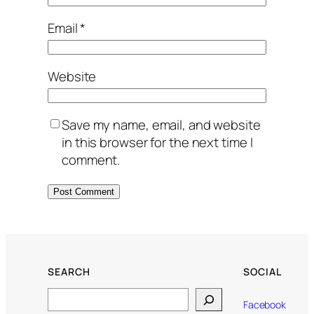
Email
*
Website
Save my name, email, and website
in this browser for the next time I
comment.
SEARCH
SOCIAL
Search
Facebook