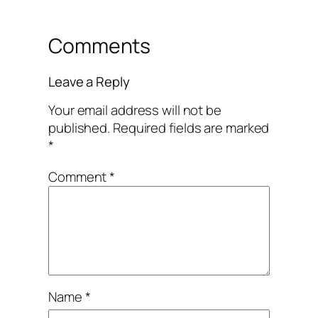
Comments
Leave a Reply
Your email address will not be
published.
Required fields are marked
*
Comment
*
Name
*