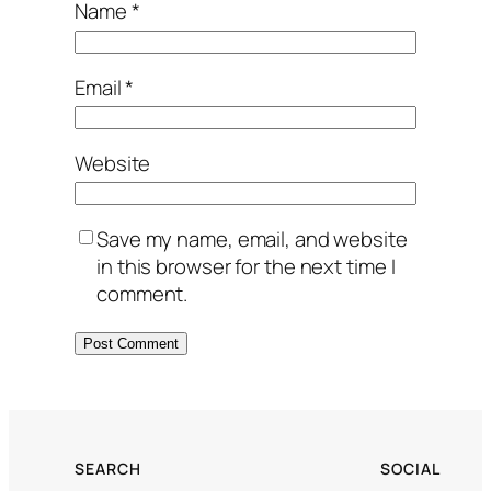
Name
*
Email
*
Website
Save my name, email, and website
in this browser for the next time I
comment.
SEARCH
SOCIAL