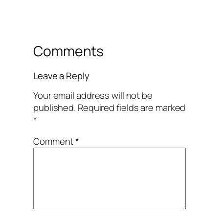
Comments
Leave a Reply
Your email address will not be
published.
Required fields are marked
*
Comment
*