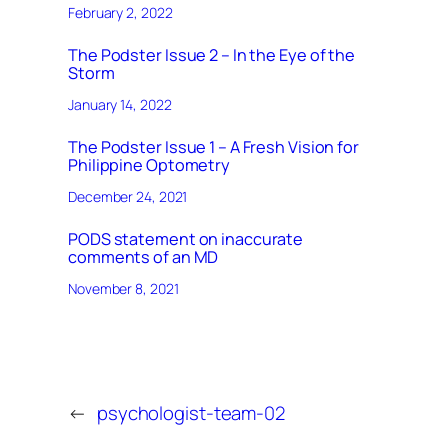
February 2, 2022
The Podster Issue 2 – In the Eye of the
Storm
January 14, 2022
The Podster Issue 1 – A Fresh Vision for
Philippine Optometry
December 24, 2021
PODS statement on inaccurate
comments of an MD
November 8, 2021
←
psychologist-team-02