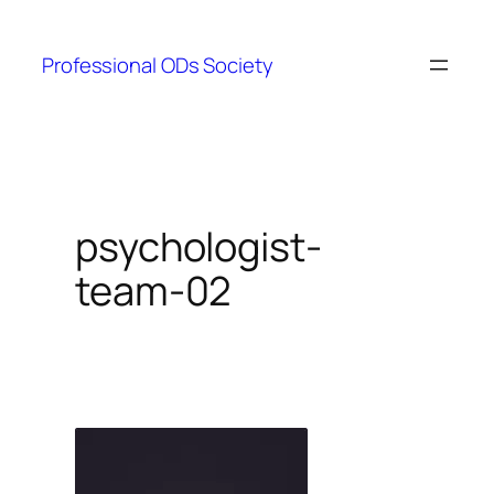
Skip
to
Professional ODs Society
content
psychologist-
team-02