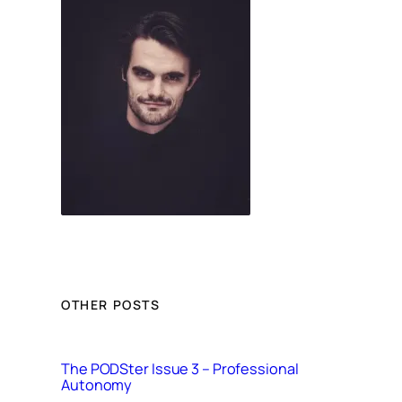
OTHER POSTS
The PODSter Issue 3 – Professional
Autonomy