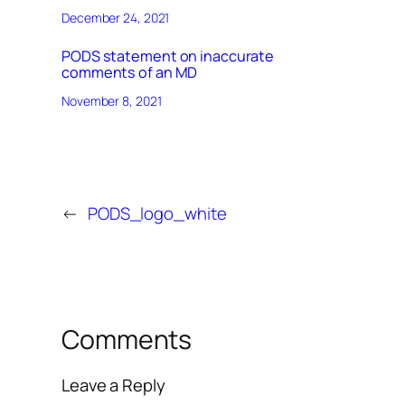
December 24, 2021
PODS statement on inaccurate
comments of an MD
November 8, 2021
←
PODS_logo_white
Comments
Leave a Reply