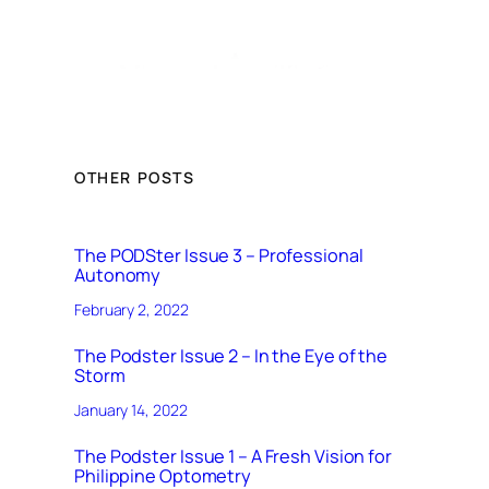
OTHER POSTS
The PODSter Issue 3 – Professional
Autonomy
February 2, 2022
The Podster Issue 2 – In the Eye of the
Storm
January 14, 2022
The Podster Issue 1 – A Fresh Vision for
Philippine Optometry