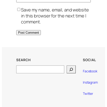
Save my name, email, and website
in this browser for the next time I
comment.
SEARCH
SOCIAL
Search
Facebook
Instagram
Twitter