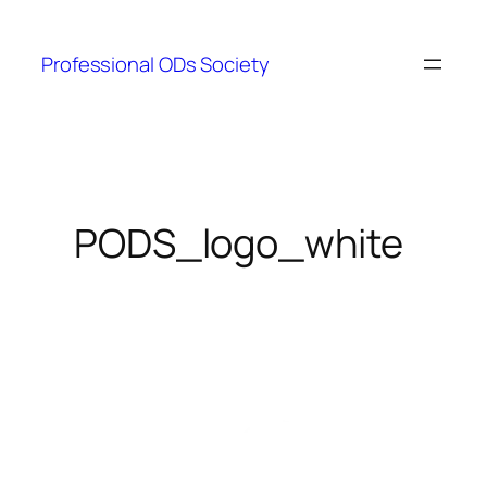
Skip
to
Professional ODs Society
content
PODS_logo_white