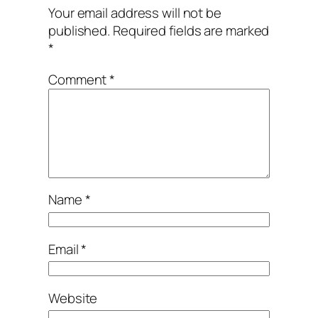
Your email address will not be
published.
Required fields are marked
*
Comment
*
Name
*
Email
*
Website