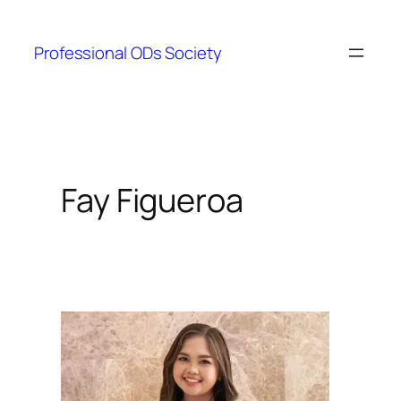
Skip
to
Professional ODs Society
content
Fay Figueroa