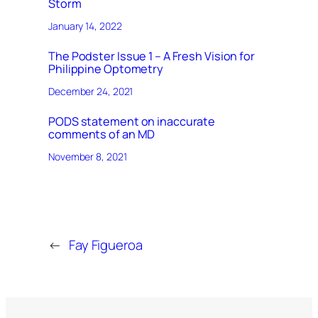
Storm
January 14, 2022
The Podster Issue 1 – A Fresh Vision for
Philippine Optometry
December 24, 2021
PODS statement on inaccurate
comments of an MD
November 8, 2021
←
Fay Figueroa