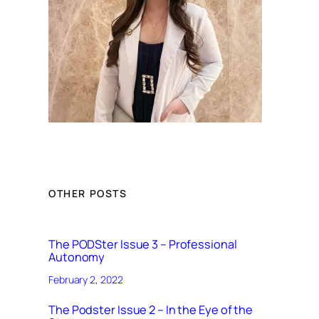
OTHER POSTS
The PODSter Issue 3 – Professional
Autonomy
February 2, 2022
The Podster Issue 2 – In the Eye of the