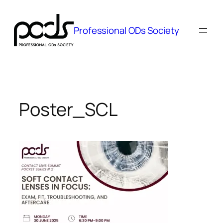
Skip
to
Professional ODs Society
content
Poster_SCL