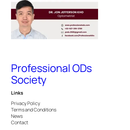
Professional ODs
Society
Links
Privacy Policy
Terms and Conditions
News
Contact