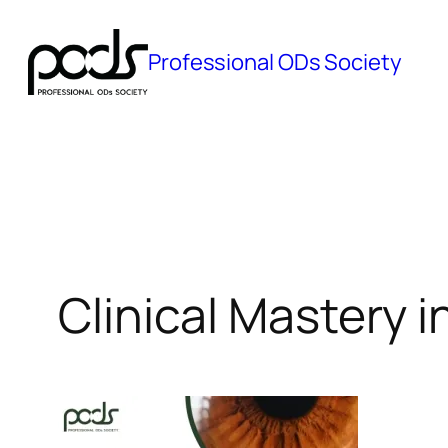
Skip
to
Professional ODs Society
content
Clinical Mastery i