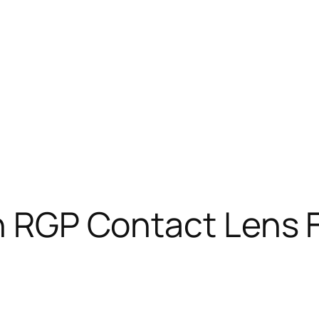
n RGP Contact Lens F