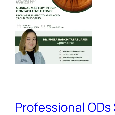
Professional ODs 