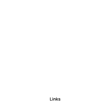
Links