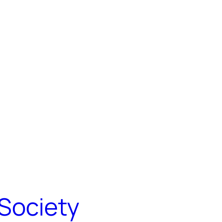
Society