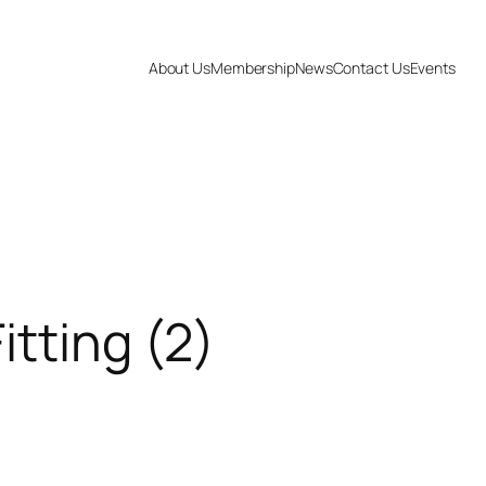
About Us
Membership
News
Contact Us
Events
itting (2)