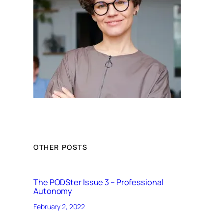
OTHER POSTS
The PODSter Issue 3 – Professional
Autonomy
February 2, 2022