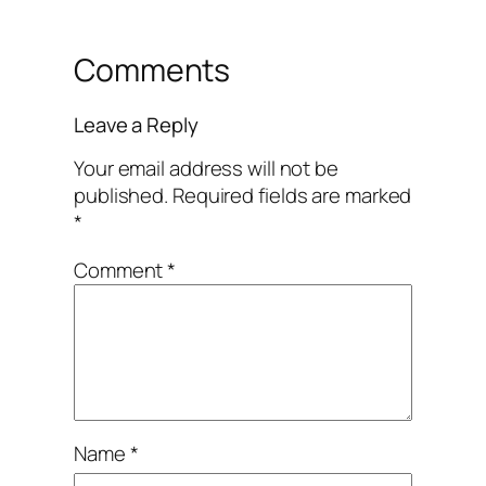
Comments
Leave a Reply
Your email address will not be
published.
Required fields are marked
*
Comment
*
Name
*