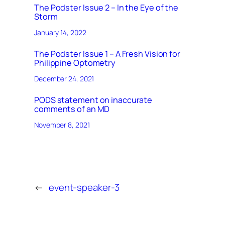
The Podster Issue 2 – In the Eye of the
Storm
January 14, 2022
The Podster Issue 1 – A Fresh Vision for
Philippine Optometry
December 24, 2021
PODS statement on inaccurate
comments of an MD
November 8, 2021
←
event-speaker-3