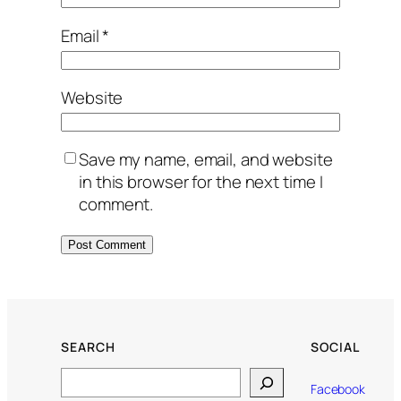
Email
*
Website
Save my name, email, and website
in this browser for the next time I
comment.
SEARCH
SOCIAL
Search
Facebook