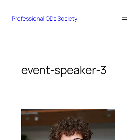
Skip
to
Professional ODs Society
content
event-speaker-3