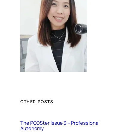
OTHER POSTS
The PODSter Issue 3 – Professional
Autonomy