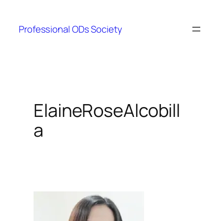
Skip
to
Professional ODs Society
content
ElaineRoseAlcobill
a