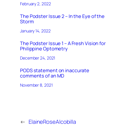
February 2, 2022
The Podster Issue 2 – In the Eye of the
Storm
January 14, 2022
The Podster Issue 1 – A Fresh Vision for
Philippine Optometry
December 24, 2021
PODS statement on inaccurate
comments of an MD
November 8, 2021
←
ElaineRoseAlcobilla