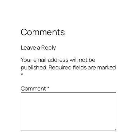
Comments
Leave a Reply
Your email address will not be
published.
Required fields are marked
*
Comment
*