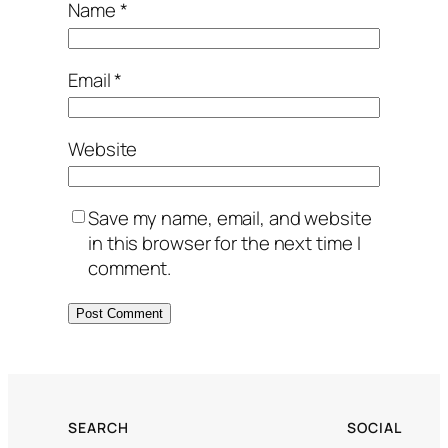
Name
*
Email
*
Website
Save my name, email, and website
in this browser for the next time I
comment.
SEARCH
SOCIAL