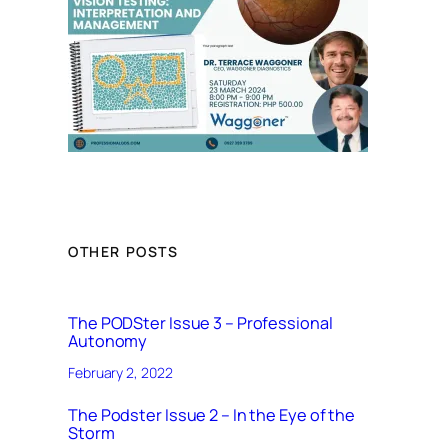
OTHER POSTS
The PODSter Issue 3 – Professional
Autonomy
February 2, 2022
The Podster Issue 2 – In the Eye of the
Storm