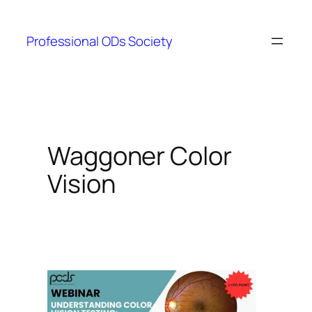
Skip
to
Professional ODs Society
content
Waggoner Color
Vision