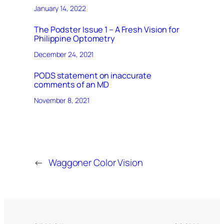
January 14, 2022
The Podster Issue 1 – A Fresh Vision for
Philippine Optometry
December 24, 2021
PODS statement on inaccurate
comments of an MD
November 8, 2021
←
Waggoner Color Vision