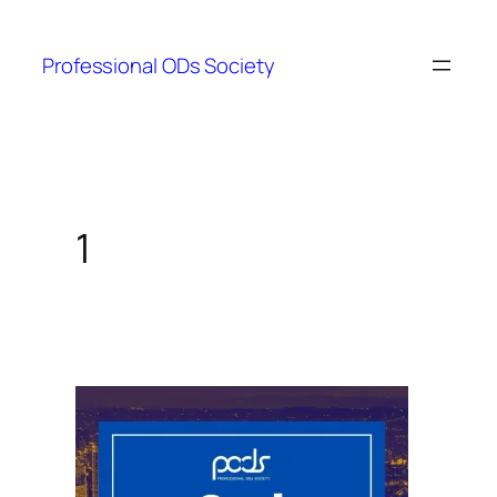
Skip
to
Professional ODs Society
content
1