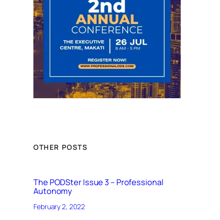
OTHER POSTS
The PODSter Issue 3 – Professional
Autonomy
February 2, 2022