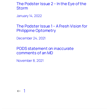
The Podster Issue 2 – In the Eye of the
Storm
January 14, 2022
The Podster Issue 1 – A Fresh Vision for
Philippine Optometry
December 24, 2021
PODS statement on inaccurate
comments of an MD
November 8, 2021
←
1